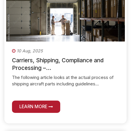
10 Aug, 2025
Carriers, Shipping, Compliance and
Processing –...
The following article looks at the actual process of
shipping aircraft parts including guidelines...
LEARN MORE