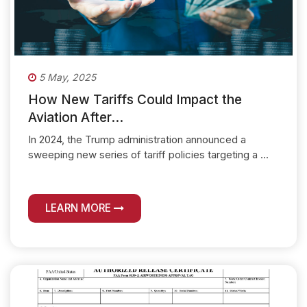
5 May, 2025
How New Tariffs Could Impact the
Aviation After...
In 2024, the Trump administration announced a
sweeping new series of tariff policies targeting a ...
LEARN MORE