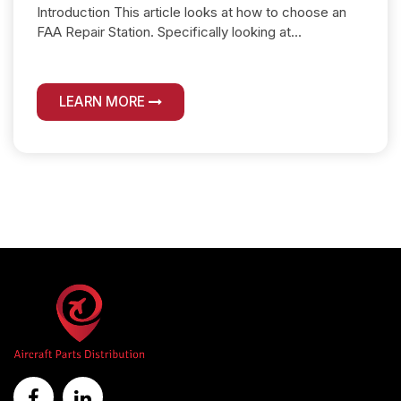
Introduction This article looks at how to choose an
FAA Repair Station. Specifically looking at...
LEARN MORE