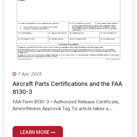
7 Apr, 2025
Aircraft Parts Certifications and the FAA
8130-3
FAA Form 8130-3 – Authorized Release Certificate,
Airworthiness Approval Tag Tis article takes a...
LEARN MORE