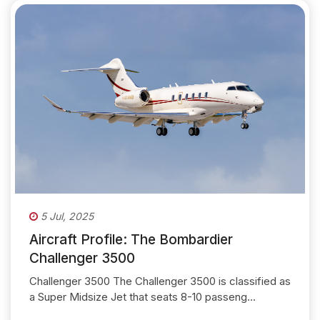
5 Jul, 2025
Aircraft Profile: The Bombardier
Challenger 3500
Challenger 3500 The Challenger 3500 is classified as
a Super Midsize Jet that seats 8-10 passeng...