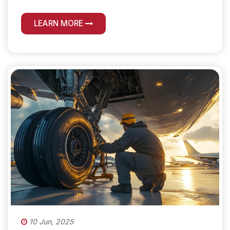
LEARN MORE
10 Jun, 2025