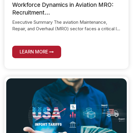
Workforce Dynamics in Aviation MRO:
Recruitment...
Executive Summary The aviation Maintenance,
Repair, and Overhaul (MRO) sector faces a critical l...
LEARN MORE