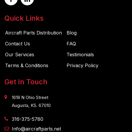
Quick Links
Aircraft Parts Distribution
Blog
Contact Us
FAQ
Our Services
Testimonials
Terms & Conditions
Privacy Policy
Get In Touch
1618 N Ohio Street
Augusta, KS. 67010
316-375-5780
Info@aircraftparts.net