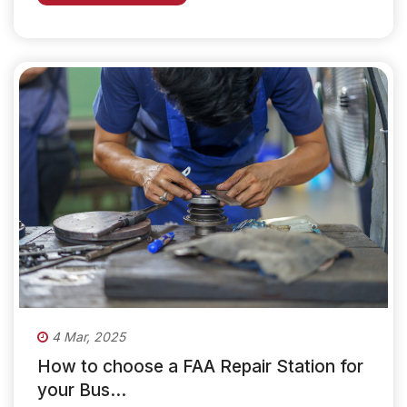
4 Mar, 2025
How to choose a FAA Repair Station for
your Bus...