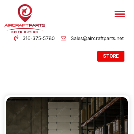
316-375-5780
Sales@aircraftparts.net
STORE
Archive
Home
Archive