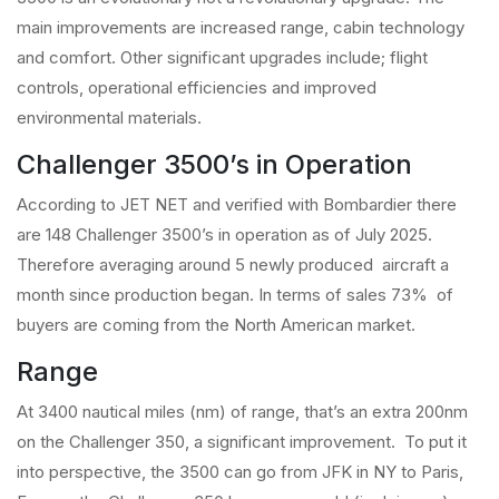
main improvements are increased range, cabin technology
and comfort. Other significant upgrades include; flight
controls, operational efficiencies and improved
environmental materials.
Challenger 3500’s in Operation
According to JET NET and verified with Bombardier there
are 148 Challenger 3500’s in operation as of July 2025.
Therefore averaging around 5 newly produced aircraft a
month since production began. In terms of sales 73% of
buyers are coming from the North American market.
Range
At 3400 nautical miles (nm) of range, that’s an extra 200nm
on the Challenger 350, a significant improvement. To put it
into perspective, the 3500 can go from JFK in NY to Paris,