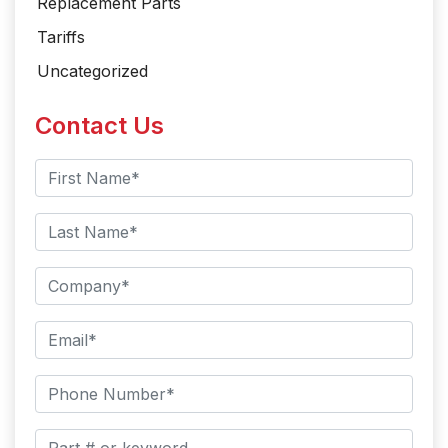
Replacement Parts
Tariffs
Uncategorized
Contact Us