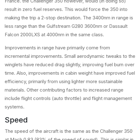
France. the Challenger 350 however, would (in doing so)
result in zero fuel reserves. This would force the 350 into
making the trip a 2-stop destination. The 3400nm in range is
less range than the Gulfstream G280 3600nm or Dassault
Falcon 2000LXS at 4000nm in the same class.
Improvements in range have primarily come from
incremental improvements. Small aerodynamic tweaks to the
winglets have reduced drag slightly, improving fuel burn over
time. Also, improvements in cabin weight have improved fuel
efficiency, primarily from using lighter more sustainable
materials. Other contributing factors to increased range
include flight controls (auto throttle) and flight management
systems.
Speed
The speed of the aircraft is the same as the Challenger 350
at Mach 0.83 (83% of the speed of sound). This is similar in