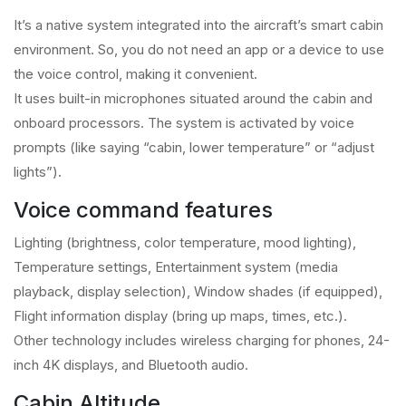
It’s a native system integrated into the aircraft’s smart cabin
environment. So, you do not need an app or a device to use
the voice control, making it convenient.
It uses built-in microphones situated around the cabin and
onboard processors. The system is activated by voice
prompts (like saying “cabin, lower temperature” or “adjust
lights”).
Voice command features
Lighting (brightness, color temperature, mood lighting),
Temperature settings, Entertainment system (media
playback, display selection), Window shades (if equipped),
Flight information display (bring up maps, times, etc.).
Other technology includes wireless charging for phones, 24-
inch 4K displays, and Bluetooth audio.
Cabin Altitude