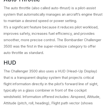
The auto throttle (also called auto-thrust) is a pilot-assist
system that automatically manages an aircraft’s engine thrust
to maintain a desired speed or power setting.
It’s a significant feature because it reduces pilot workload,
improves safety, increases fuel efficiency, and provides
smoother, more precise control. The Bombardier Challenger
3500 was the first in the super-midsize category to offer
auto throttle as standard.
HUD
The Challenger 3500 also uses a HUD (Head-Up Display)
that is a transparent display system that projects critical
flight information directly in the pilot’s forward line of sight,
typically on a glass combiner in front of the cockpit
windshield. Information offered includes: Airspeed, Altitude,
Attitude (pitch, roll, heading), Flight path vector (shows