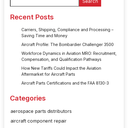
Search
Recent Posts
Carriers, Shipping, Compliance and Processing –
Saving Time and Money
Aircraft Profile: The Bombardier Challenger 3500
Workforce Dynamics in Aviation MRO: Recruitment,
Compensation, and Qualification Pathways
How New Tariffs Could Impact the Aviation
Aftermarket for Aircraft Parts
Aircraft Parts Certifications and the FAA 8130-3
Categories
aerospace parts distributors
aircraft component repair