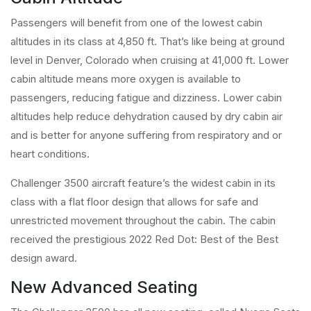
Passengers will benefit from one of the lowest cabin
altitudes in its class at 4,850 ft. That’s like being at ground
level in Denver, Colorado when cruising at 41,000 ft. Lower
cabin altitude means more oxygen is available to
passengers, reducing fatigue and dizziness. Lower cabin
altitudes help reduce dehydration caused by dry cabin air
and is better for anyone suffering from respiratory and or
heart conditions.
Challenger 3500 aircraft feature’s the widest cabin in its
class with a flat floor design that allows for safe and
unrestricted movement throughout the cabin. The cabin
received the prestigious 2022 Red Dot: Best of the Best
design award.
New Advanced Seating