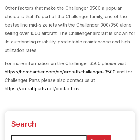
Other factors that make the Challenger 3500 a popular
choice is that it’s part of the Challenger family, one of the
bestselling mid-size jets with the Challenger 300/350 alone
selling over 1000 aircraft. The Challenger aircraft is known for
its outstanding reliability, predictable maintenance and high
utilization rates.
For more information on the Challenger 3500 please visit
https://bombardier.com/en/aircraft/challenger-3500
and for
Challenger Parts please also contact us at
https://aircraftparts.net/contact-us
Search