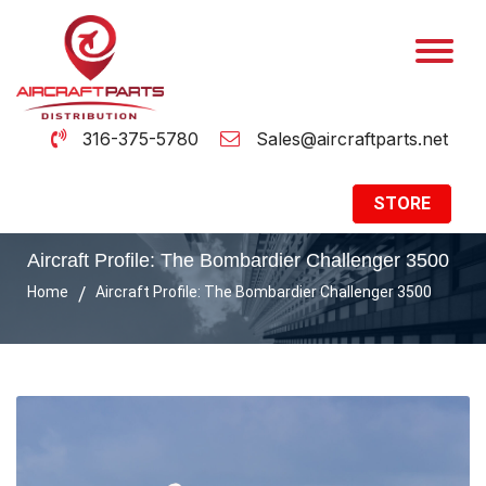
316-375-5780
Sales@aircraftparts.net
STORE
Aircraft Profile: The Bombardier Challenger 3500
Home
Aircraft Profile: The Bombardier Challenger 3500