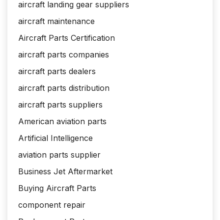
aircraft landing gear suppliers
aircraft maintenance
Aircraft Parts Certification
aircraft parts companies
aircraft parts dealers
aircraft parts distribution
aircraft parts suppliers
American aviation parts
Artificial Intelligence
aviation parts supplier
Business Jet Aftermarket
Buying Aircraft Parts
component repair