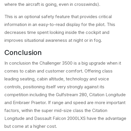
where the aircraft is going, even in crosswinds).
This is an optional safety feature that provides critical
information in an easy-to-read display for the pilot. This
decreases time spent looking inside the cockpit and
improves situational awareness at night or in fog.
Conclusion
In conclusion the Challenger 3500 is a big upgrade when it
comes to cabin and customer comfort. Offering class
leading seating, cabin altitude, technology and voice
controls, positioning itself very strongly against its
competition including the Gulfstream 280, Citation Longitude
and Embraer Praetor. If range and speed are more important
factors, within the super mid-size class the Citation
Longitude and Dassault Falcon 2000LXS have the advantage
but come at a higher cost.