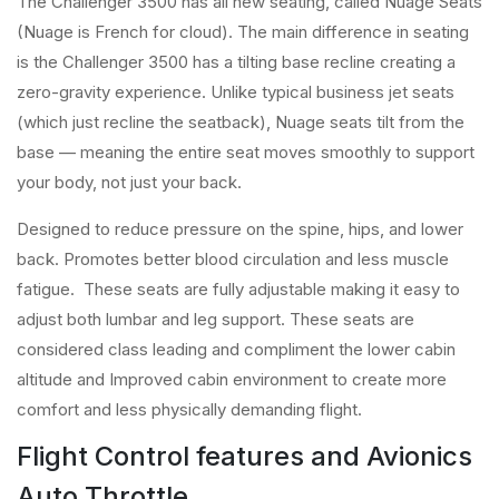
The Challenger 3500 has all new seating, called Nuage Seats
(Nuage is French for cloud). The main difference in seating
is the Challenger 3500 has a tilting base recline creating a
zero-gravity experience. Unlike typical business jet seats
(which just recline the seatback), Nuage seats tilt from the
base — meaning the entire seat moves smoothly to support
your body, not just your back.
Designed to reduce pressure on the spine, hips, and lower
back. Promotes better blood circulation and less muscle
fatigue. These seats are fully adjustable making it easy to
adjust both lumbar and leg support. These seats are
considered class leading and compliment the lower cabin
altitude and Improved cabin environment to create more
comfort and less physically demanding flight.
Flight Control features and Avionics
Auto Throttle