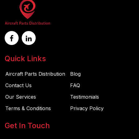
Quick Links
Aircraft Parts Distribution
Blog
Contact Us
FAQ
Our Services
Testimonials
Terms & Conditions
Privacy Policy
Get In Touch