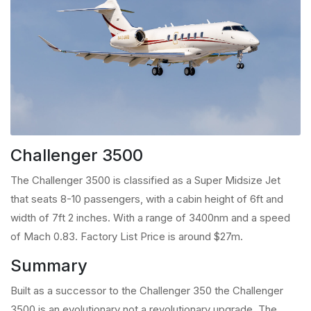
Challenger 3500
The Challenger 3500 is classified as a Super Midsize Jet
that seats 8-10 passengers, with a cabin height of 6ft and
width of 7ft 2 inches. With a range of 3400nm and a speed
of Mach 0.83. Factory List Price is around $27m.
Summary
Built as a successor to the Challenger 350 the Challenger
3500 is an evolutionary not a revolutionary upgrade. The