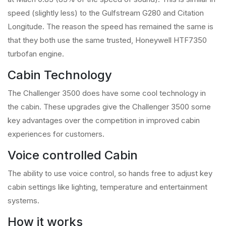
speed (slightly less) to the Gulfstream G280 and Citation
Longitude. The reason the speed has remained the same is
that they both use the same trusted, Honeywell HTF7350
turbofan engine.
Cabin Technology
The Challenger 3500 does have some cool technology in
the cabin. These upgrades give the Challenger 3500 some
key advantages over the competition in improved cabin
experiences for customers.
Voice controlled Cabin
The ability to use voice control, so hands free to adjust key
cabin settings like lighting, temperature and entertainment
systems.
How it works