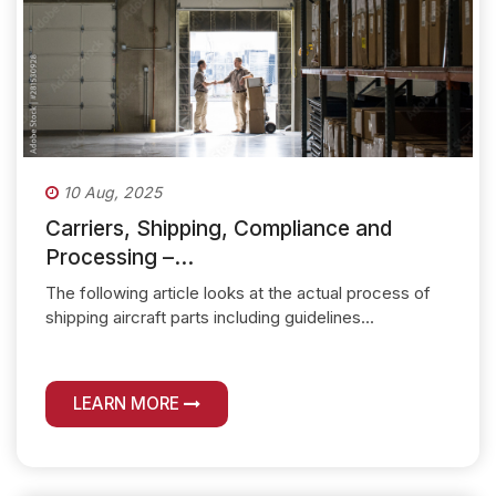
10 Aug, 2025
Carriers, Shipping, Compliance and
Processing –...
The following article looks at the actual process of
shipping aircraft parts including guidelines...
LEARN MORE