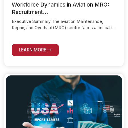
Workforce Dynamics in Aviation MRO:
Recruitment...
Executive Summary The aviation Maintenance,
Repair, and Overhaul (MRO) sector faces a critical l...
LEARN MORE