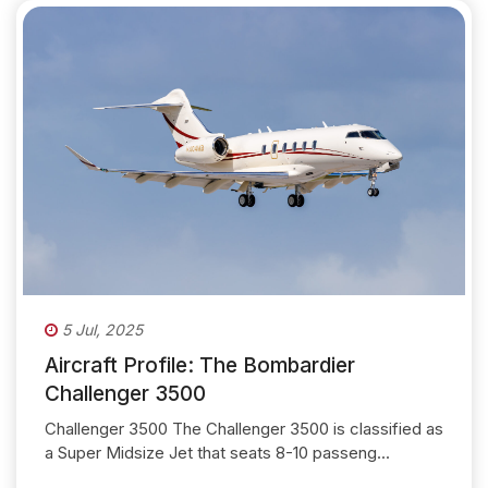
5 Jul, 2025
Aircraft Profile: The Bombardier
Challenger 3500
Challenger 3500 The Challenger 3500 is classified as
a Super Midsize Jet that seats 8-10 passeng...