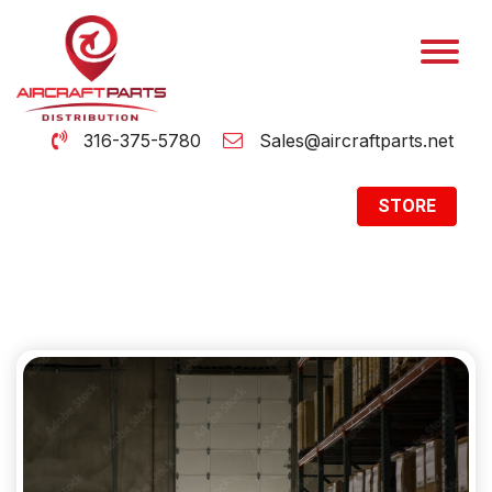
316-375-5780
Sales@aircraftparts.net
STORE
Archive
Home
Archive