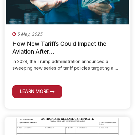
5 May, 2025
How New Tariffs Could Impact the
Aviation After...
In 2024, the Trump administration announced a
sweeping new series of tariff policies targeting a ...
LEARN MORE