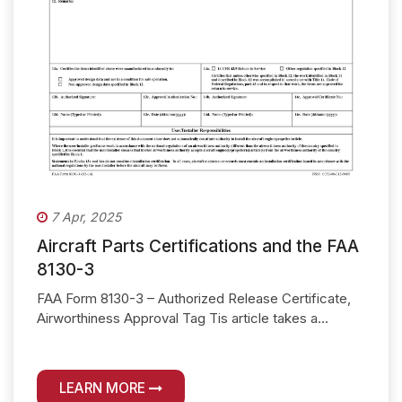
7 Apr, 2025
Aircraft Parts Certifications and the FAA
8130-3
FAA Form 8130-3 – Authorized Release Certificate,
Airworthiness Approval Tag Tis article takes a...
LEARN MORE