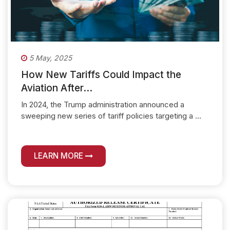
5 May, 2025
How New Tariffs Could Impact the
Aviation After...
In 2024, the Trump administration announced a
sweeping new series of tariff policies targeting a ...
LEARN MORE