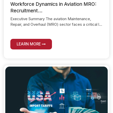
Workforce Dynamics in Aviation MRO:
Recruitment...
Executive Summary The aviation Maintenance,
Repair, and Overhaul (MRO) sector faces a critical l...
LEARN MORE