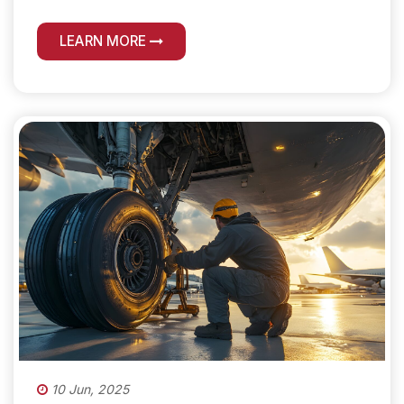
LEARN MORE
10 Jun, 2025