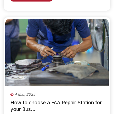
4 Mar, 2025
How to choose a FAA Repair Station for
your Bus...