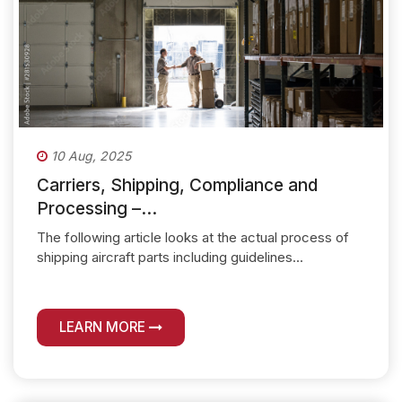
10 Aug, 2025
Carriers, Shipping, Compliance and
Processing –...
The following article looks at the actual process of
shipping aircraft parts including guidelines...
LEARN MORE