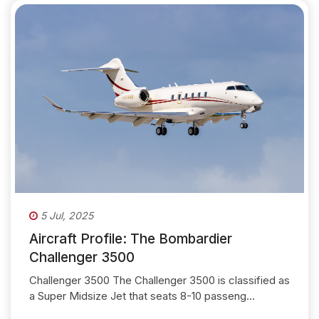
5 Jul, 2025
Aircraft Profile: The Bombardier
Challenger 3500
Challenger 3500 The Challenger 3500 is classified as
a Super Midsize Jet that seats 8-10 passeng...