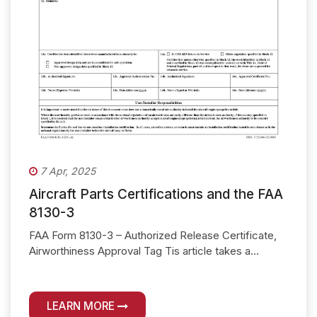
7 Apr, 2025
Aircraft Parts Certifications and the FAA
8130-3
FAA Form 8130-3 – Authorized Release Certificate,
Airworthiness Approval Tag Tis article takes a...
LEARN MORE