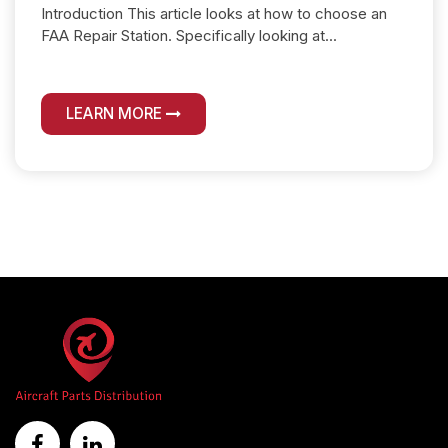
Introduction This article looks at how to choose an
FAA Repair Station. Specifically looking at...
LEARN MORE