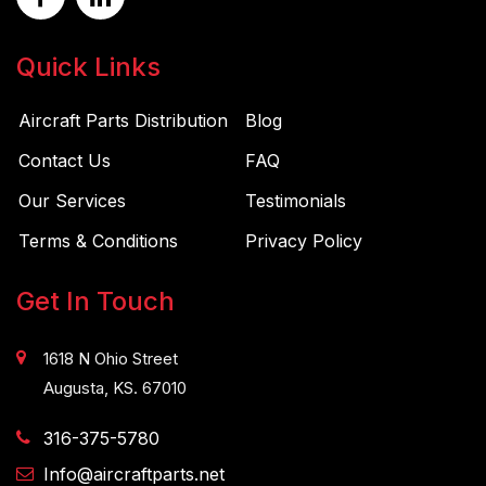
Quick Links
Aircraft Parts Distribution
Blog
Contact Us
FAQ
Our Services
Testimonials
Terms & Conditions
Privacy Policy
Get In Touch
1618 N Ohio Street
Augusta, KS. 67010
316-375-5780
Info@aircraftparts.net