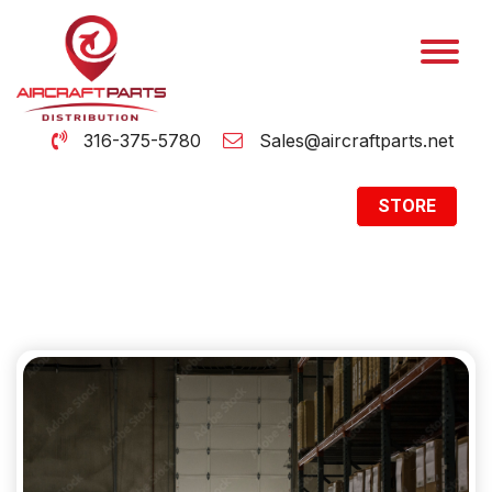
316-375-5780
Sales@aircraftparts.net
STORE
Archive
Home
Archive