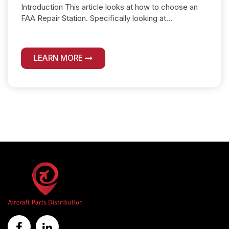
Introduction This article looks at how to choose an
FAA Repair Station. Specifically looking at...
LEARN MORE