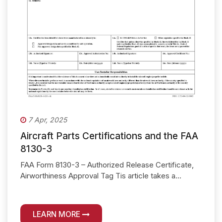
7 Apr, 2025
Aircraft Parts Certifications and the FAA
8130-3
FAA Form 8130-3 – Authorized Release Certificate,
Airworthiness Approval Tag Tis article takes a...
LEARN MORE