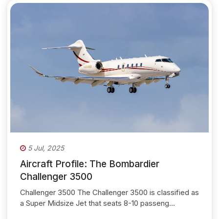
5 Jul, 2025
Aircraft Profile: The Bombardier
Challenger 3500
Challenger 3500 The Challenger 3500 is classified as
a Super Midsize Jet that seats 8-10 passeng...