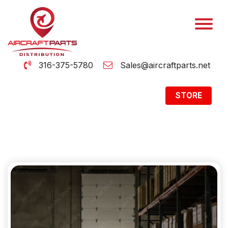
316-375-5780
Sales@aircraftparts.net
STORE
Archive
Home
Archive