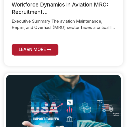
Workforce Dynamics in Aviation MRO:
Recruitment...
Executive Summary The aviation Maintenance,
Repair, and Overhaul (MRO) sector faces a critical l...
LEARN MORE