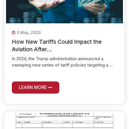
5 May, 2025
How New Tariffs Could Impact the
Aviation After...
In 2024, the Trump administration announced a
sweeping new series of tariff policies targeting a ...
LEARN MORE