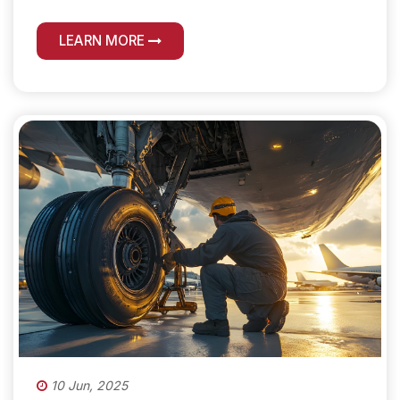
LEARN MORE
10 Jun, 2025