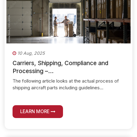
10 Aug, 2025
Carriers, Shipping, Compliance and
Processing –...
The following article looks at the actual process of
shipping aircraft parts including guidelines...
LEARN MORE