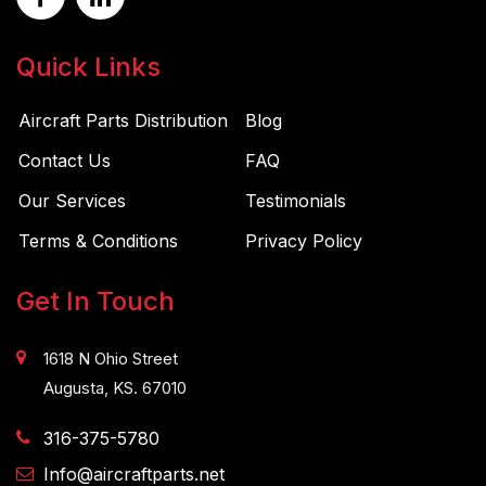
Quick Links
Aircraft Parts Distribution
Blog
Contact Us
FAQ
Our Services
Testimonials
Terms & Conditions
Privacy Policy
Get In Touch
1618 N Ohio Street
Augusta, KS. 67010
316-375-5780
Info@aircraftparts.net