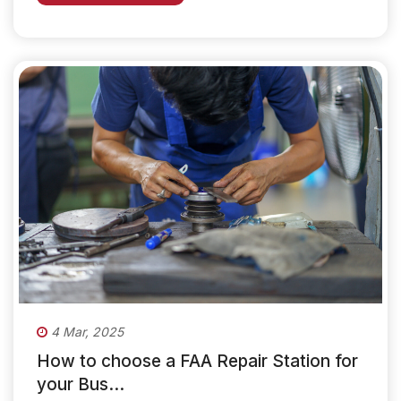
4 Mar, 2025
How to choose a FAA Repair Station for
your Bus...