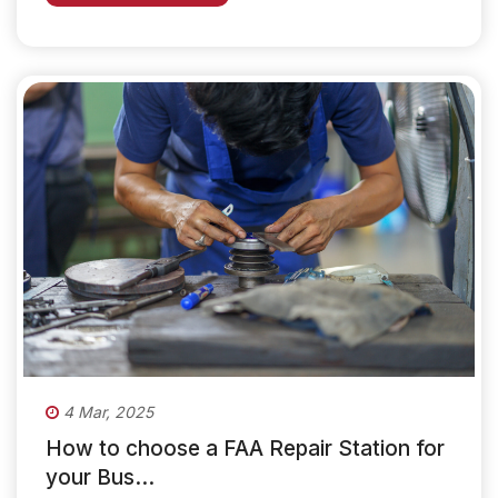
4 Mar, 2025
How to choose a FAA Repair Station for
your Bus...