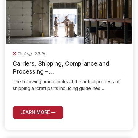
10 Aug, 2025
Carriers, Shipping, Compliance and
Processing –...
The following article looks at the actual process of
shipping aircraft parts including guidelines...
LEARN MORE