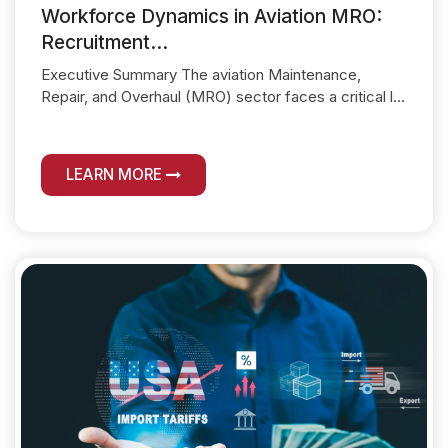
Workforce Dynamics in Aviation MRO:
Recruitment...
Executive Summary The aviation Maintenance,
Repair, and Overhaul (MRO) sector faces a critical l...
LEARN MORE