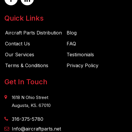
Quick Links
Aircraft Parts Distribution
Blog
Contact Us
FAQ
Our Services
Testimonials
Terms & Conditions
Privacy Policy
Get In Touch
1618 N Ohio Street
Augusta, KS. 67010
316-375-5780
Info@aircraftparts.net