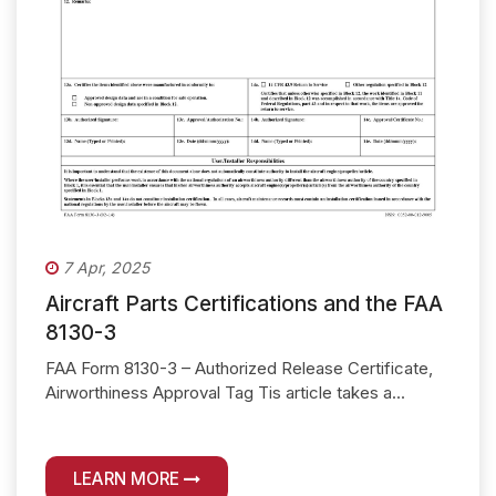
7 Apr, 2025
Aircraft Parts Certifications and the FAA
8130-3
FAA Form 8130-3 – Authorized Release Certificate,
Airworthiness Approval Tag Tis article takes a...
LEARN MORE