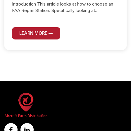
Introduction This article looks at how to choose an
FAA Repair Station. Specifically looking at...
LEARN MORE