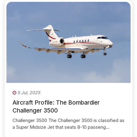
5 Jul, 2025
Aircraft Profile: The Bombardier
Challenger 3500
Challenger 3500 The Challenger 3500 is classified as
a Super Midsize Jet that seats 8-10 passeng...