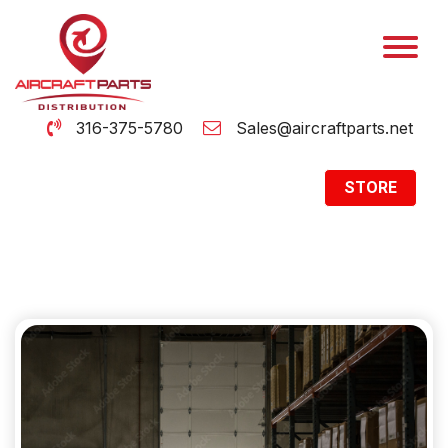
316-375-5780
Sales@aircraftparts.net
STORE
Archive
Home
Archive