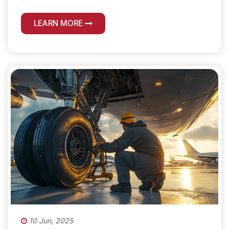
LEARN MORE
10 Jun, 2025