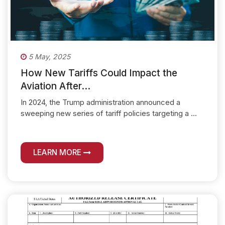
5 May, 2025
How New Tariffs Could Impact the
Aviation After...
In 2024, the Trump administration announced a
sweeping new series of tariff policies targeting a ...
LEARN MORE