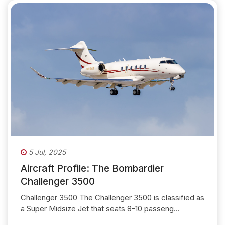
5 Jul, 2025
Aircraft Profile: The Bombardier
Challenger 3500
Challenger 3500 The Challenger 3500 is classified as
a Super Midsize Jet that seats 8-10 passeng...