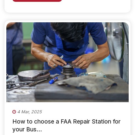
4 Mar, 2025
How to choose a FAA Repair Station for
your Bus...