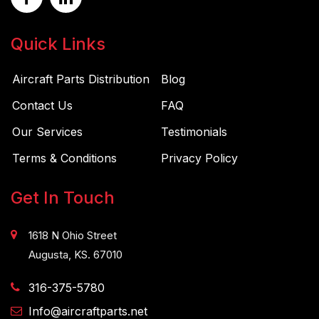
Quick Links
Aircraft Parts Distribution
Blog
Contact Us
FAQ
Our Services
Testimonials
Terms & Conditions
Privacy Policy
Get In Touch
1618 N Ohio Street
Augusta, KS. 67010
316-375-5780
Info@aircraftparts.net