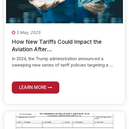
5 May, 2025
How New Tariffs Could Impact the
Aviation After...
In 2024, the Trump administration announced a
sweeping new series of tariff policies targeting a ...
LEARN MORE