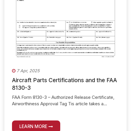
7 Apr, 2025
Aircraft Parts Certifications and the FAA
8130-3
FAA Form 8130-3 – Authorized Release Certificate,
Airworthiness Approval Tag Tis article takes a...
LEARN MORE