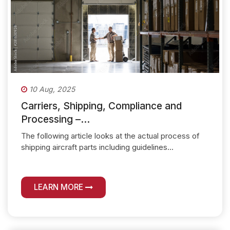
10 Aug, 2025
Carriers, Shipping, Compliance and
Processing –...
The following article looks at the actual process of
shipping aircraft parts including guidelines...
LEARN MORE