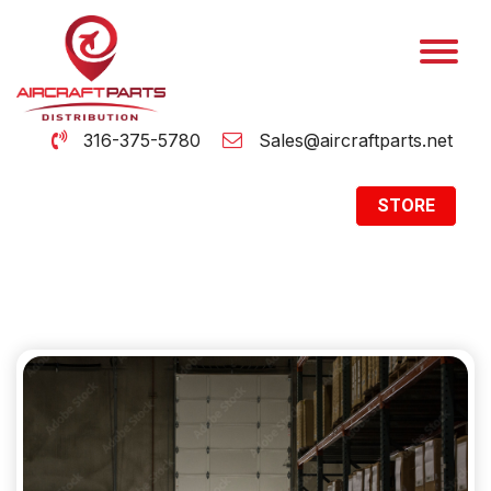
316-375-5780
Sales@aircraftparts.net
STORE
Archive
Home
Archive