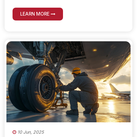
LEARN MORE
10 Jun, 2025