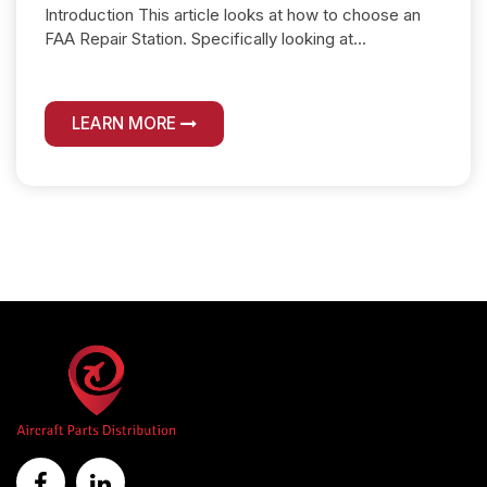
Introduction This article looks at how to choose an
FAA Repair Station. Specifically looking at...
LEARN MORE