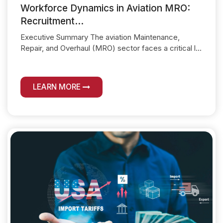
Workforce Dynamics in Aviation MRO:
Recruitment...
Executive Summary The aviation Maintenance,
Repair, and Overhaul (MRO) sector faces a critical l...
LEARN MORE