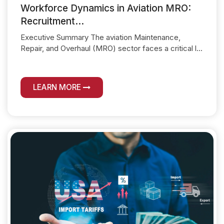
Workforce Dynamics in Aviation MRO:
Recruitment...
Executive Summary The aviation Maintenance,
Repair, and Overhaul (MRO) sector faces a critical l...
LEARN MORE