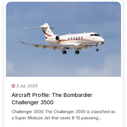
5 Jul, 2025
Aircraft Profile: The Bombardier
Challenger 3500
Challenger 3500 The Challenger 3500 is classified as
a Super Midsize Jet that seats 8-10 passeng...