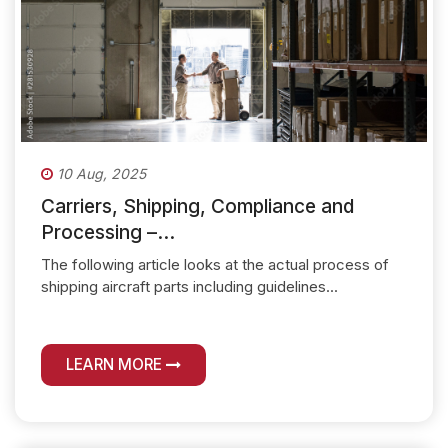
10 Aug, 2025
Carriers, Shipping, Compliance and
Processing –...
The following article looks at the actual process of
shipping aircraft parts including guidelines...
LEARN MORE