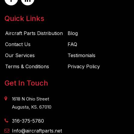
Quick Links
Aircraft Parts Distribution
Blog
Contact Us
FAQ
Our Services
Testimonials
Terms & Conditions
Privacy Policy
Get In Touch
1618 N Ohio Street
Augusta, KS. 67010
316-375-5780
Info@aircraftparts.net