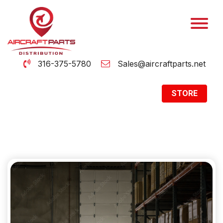
316-375-5780
Sales@aircraftparts.net
STORE
Archive
Home
Archive