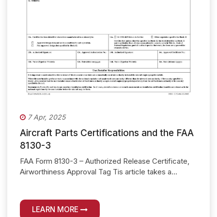
7 Apr, 2025
Aircraft Parts Certifications and the FAA
8130-3
FAA Form 8130-3 – Authorized Release Certificate,
Airworthiness Approval Tag Tis article takes a...
LEARN MORE