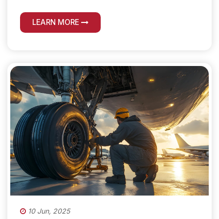
LEARN MORE
10 Jun, 2025