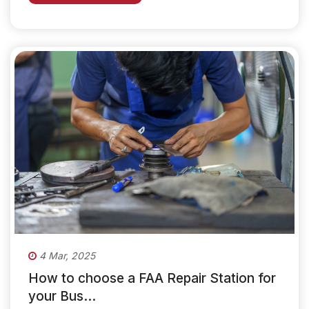
4 Mar, 2025
How to choose a FAA Repair Station for
your Bus...