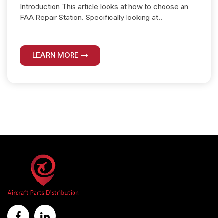
Introduction This article looks at how to choose an
FAA Repair Station. Specifically looking at...
LEARN MORE