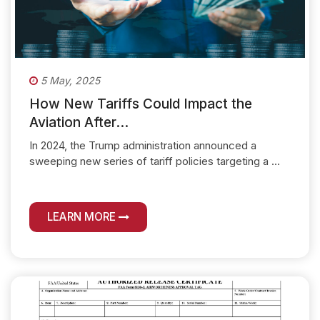
5 May, 2025
How New Tariffs Could Impact the
Aviation After...
In 2024, the Trump administration announced a
sweeping new series of tariff policies targeting a ...
LEARN MORE