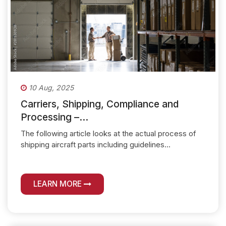
10 Aug, 2025
Carriers, Shipping, Compliance and
Processing –...
The following article looks at the actual process of
shipping aircraft parts including guidelines...
LEARN MORE