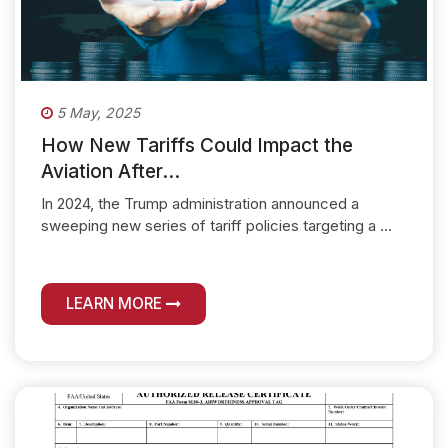
5 May, 2025
How New Tariffs Could Impact the
Aviation After...
In 2024, the Trump administration announced a
sweeping new series of tariff policies targeting a ...
LEARN MORE