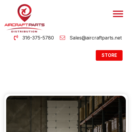
316-375-5780
Sales@aircraftparts.net
STORE
Archive
Home
Archive