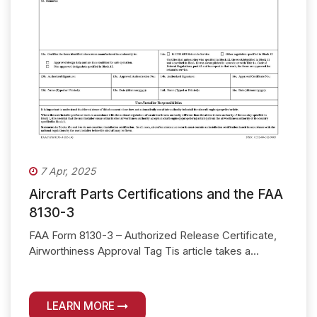
7 Apr, 2025
Aircraft Parts Certifications and the FAA
8130-3
FAA Form 8130-3 – Authorized Release Certificate,
Airworthiness Approval Tag Tis article takes a...
LEARN MORE