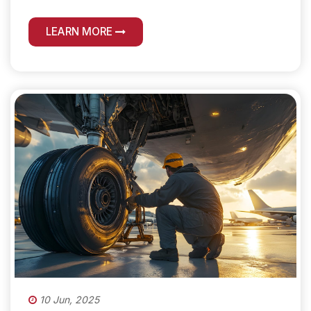
LEARN MORE
10 Jun, 2025