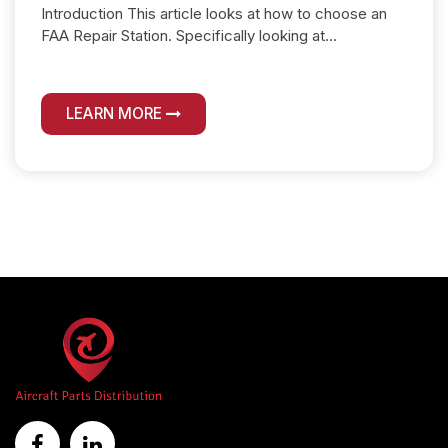
Introduction This article looks at how to choose an
FAA Repair Station. Specifically looking at...
LEARN MORE