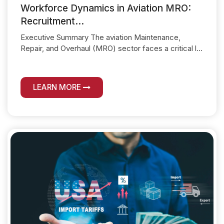
Workforce Dynamics in Aviation MRO:
Recruitment...
Executive Summary The aviation Maintenance,
Repair, and Overhaul (MRO) sector faces a critical l...
LEARN MORE