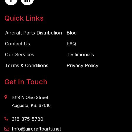
Quick Links
Aircraft Parts Distribution
Blog
Contact Us
FAQ
Our Services
Testimonials
Terms & Conditions
Privacy Policy
Get In Touch
1618 N Ohio Street
Augusta, KS. 67010
316-375-5780
Info@aircraftparts.net