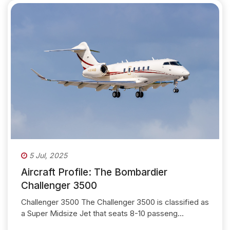
5 Jul, 2025
Aircraft Profile: The Bombardier
Challenger 3500
Challenger 3500 The Challenger 3500 is classified as
a Super Midsize Jet that seats 8-10 passeng...