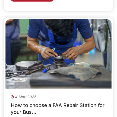
4 Mar, 2025
How to choose a FAA Repair Station for
your Bus...